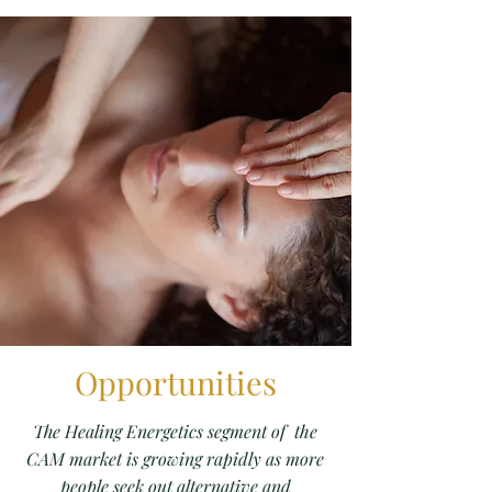
Opportunities
The Healing Energetics segment of the
CAM market is growing rapidly as more
people seek out alternative and