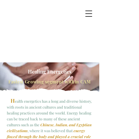
Healing
Energetics
Fastest Growing segment within CAM
H
ealth energetics has a long and diverse history,
with roots in ancient cultures and traditional
healing practices around the world.
Energy healing
can be traced back to many of these ancient
cultures such as the
Ch
inese, Ind
ian, and Egyptian
civilizations
, where it was believed that
energy
flowed through the body and played a crucial role