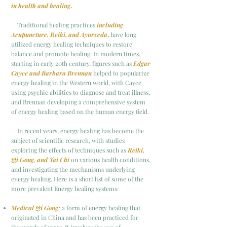
in health and healing
.
Traditional healing practices
including
Acupuncture, Reiki, and Ayurveda
,
have long
utilized energy healing techniques to restore
balance and promote healing. In modern times,
starting in
early 20th century, figures such as
Edgar
Cayce and Barbara Brennan
helped to popularize
energy healing in the
Western world, with Cayce
using psychic abilities to diagnose and treat illness,
and Brennan developing a comprehensive system
of energy healing based on the human energy field.
In recent years, energy healing has become the
subject of scientific research, with studies
exploring the effects of techniques such as
Reiki,
Qi Gong, and Tai Chi
on various health conditions,
and investigating the mechanisms underlying
energy healing.
Here is a short list of some of the
more prevalent Energy healing systems:
Medical Qi Gong:
a form of energy healing that
originated in China and has been practiced for