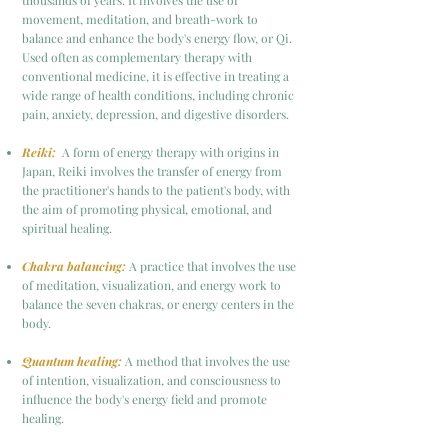
thousands of years. It involves the use of
movement, meditation, and breath-work to
balance and enhance the body's energy flow, or Qi.
Used often as complementary therapy with
conventional medicine, it is effective in treating a
wide range of health conditions, including chronic
pain, anxiety, depression, and digestive disorders.
Reiki:
A form of energy therapy with origins in
Japan, Reiki involves the transfer of energy from
the practitioner's hands to the patient's body, with
the aim of promoting physical, emotional, and
spiritual healing.
Chakra balancing:
A practice that involves the use
of meditation, visualization, and energy work to
balance the seven chakras, or energy centers in the
body.
Quantum healing:
A method that involves the use
of intention, visualization, and consciousness to
influence the body's energy field and promote
healing.