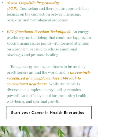
Neuro-Linguistic Programming
(NLP):
Counseling and therapeutic approach that
focuses on the connection between language,
behavior, and neurological processes.
EFT (Emotional Freedom Techniques):
An energy
psychology methodology that combines tapping on
specific acupressure points with focused attention
on a problem or issue to release emotional
blockages and promote healing.
Today, energy healing continues to be used by
practitioners around the world, and is
increasingly
recognized as a complementary approach to
conventional healthcare
.
While its history is
diverse and complex, energy healing remains a
powerful and effective tool for promoting health,
well-being, and spiritual growth.
Start your Career in Health Energetics