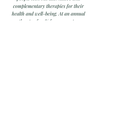
complementary therapies for their
health and well-being. At an annual
growth rate of 7.9% from 2020 to 2027,
it reaching a value of $2.5 billion.
Many opportunities for practitioners
include working in Medical Spas,
Wellness Centers, and in Corporate
Wellness Programs.
At EIIHS we offer comprehensive
training in the variety of health
energetics modalities and provide core
competencies to our students for work in
an integrated environment safely and
efficiently.