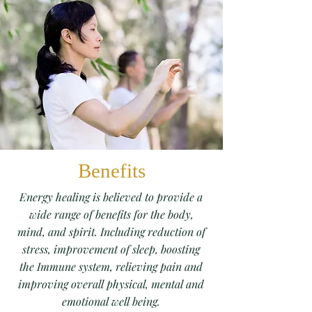
Benefits
Energy healing is believed to provide a
wide range of benefits for the body,
mind, and spirit. Including reduction of
stress, improvement of sleep, boosting
the Immune system, relieving pain and
improving overall physical, mental and
emotional well being.