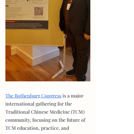
The Rothenburg Congress
 is a major 
international gathering for the 
Traditional Chinese Medicine (TCM) 
community, focusing on the future of 
TCM education, practice, and 