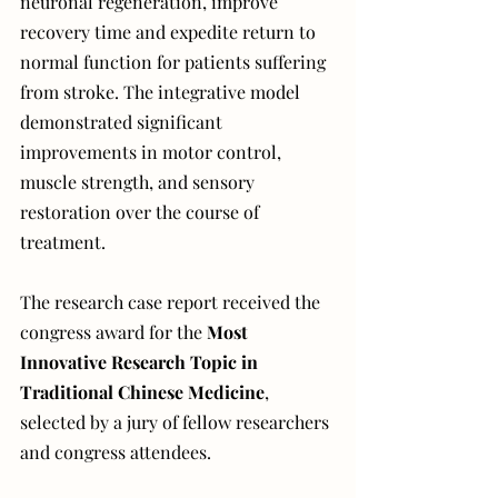
neuronal regeneration, improve 
recovery time and expedite return to 
normal function for patients suffering 
from stroke. The integrative model 
demonstrated significant 
improvements in motor control, 
muscle strength, and sensory 
restoration over the course of 
treatment.
The research case report received the 
congress award for the 
Most 
Innovative Research Topic in 
Traditional Chinese Medicine
, 
selected by a jury of fellow researchers 
and congress attendees. 