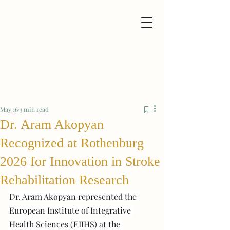
May 16
3 min read
Dr. Aram Akopyan
Recognized at Rothenburg
2026 for Innovation in Stroke
Rehabilitation Research
Dr. Aram Akopyan represented the 
European Institute of Integrative 
Health Sciences (EIIHS) at the 