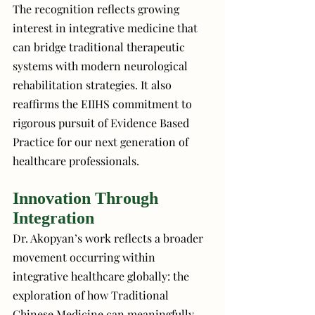
The recognition reflects growing 
interest in integrative medicine that 
can bridge traditional therapeutic 
systems with modern neurological 
rehabilitation strategies. It also 
reaffirms the EIIHS commitment to 
rigorous pursuit of Evidence Based 
Practice for our next generation of 
healthcare professionals. 
Innovation Through 
Integration
Dr. Akopyan’s work reflects a broader 
movement occurring within 
integrative healthcare globally: the 
exploration of how Traditional 
Chinese Medicine can meaningfully 