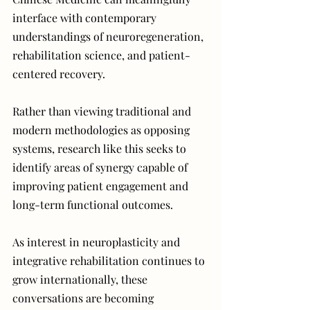
interface with contemporary 
understandings of neuroregeneration, 
rehabilitation science, and patient-
centered recovery.
Rather than viewing traditional and 
modern methodologies as opposing 
systems, research like this seeks to 
identify areas of synergy capable of 
improving patient engagement and 
long-term functional outcomes.
As interest in neuroplasticity and 
integrative rehabilitation continues to 
grow internationally, these 
conversations are becoming 