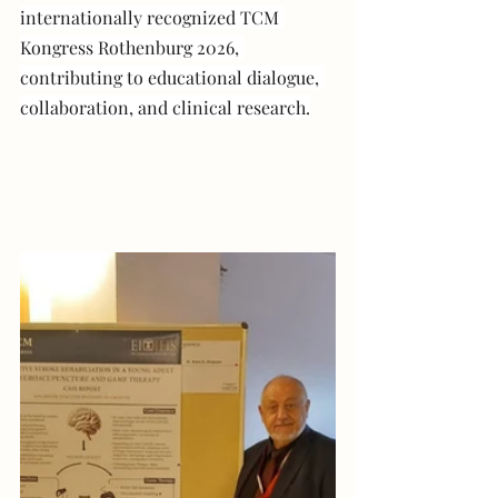
internationally recognized TCM 
Kongress Rothenburg 2026, 
contributing to educational dialogue, 
collaboration, and clinical research.