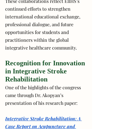
These collaborations reflect EIIHS’s 
continued efforts to strengthen 
international educational exchange, 
professional dialogue, and future 
opportunities for students and 
practitioners within the global 
integrative healthcare community.
Recognition for Innovation 
in Integrative Stroke 
Rehabilitation
One of the highlights of the congress 
came through Dr. Akopyan’s 
presentation of his research paper:
Integrative Stroke Rehabilitation: A 
Case Report on Acupuncture and 