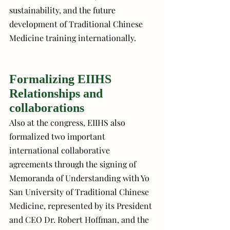
sustainability, and the future 
development of Traditional Chinese 
Medicine training internationally.
Formalizing EIIHS 
Relationships and 
collaborations
Also at the congress, EIIHS also 
formalized two important 
international collaborative 
agreements through the signing of 
Memoranda of Understanding with Yo 
San University of Traditional Chinese 
Medicine, represented by its President 
and CEO Dr. Robert Hoffman, and the 