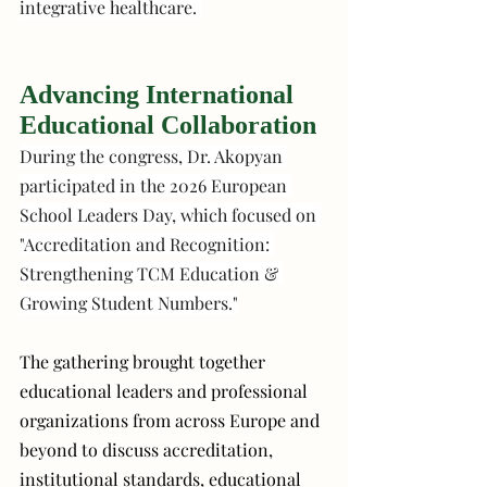
integrative healthcare. 
Advancing International 
Educational Collaboration
During the congress, Dr. Akopyan 
participated in the 2026 European 
School Leaders Day, which focused on 
"Accreditation and Recognition: 
Strengthening TCM Education & 
Growing Student Numbers."
The gathering brought together 
educational leaders and professional 
organizations from across Europe and 
beyond to discuss accreditation, 
institutional standards, educational 