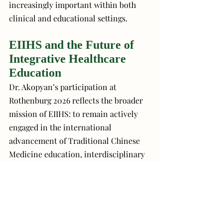
increasingly important within both 
clinical and educational settings.
EIIHS and the Future of 
Integrative Healthcare 
Education
Dr. Akopyan’s participation at 
Rothenburg 2026 reflects the broader 
mission of EIIHS: to remain actively 
engaged in the international 
advancement of Traditional Chinese 
Medicine education, interdisciplinary 
collaboration, and clinically relevant 
innovation.
Through educational partnerships, 
international dialogue, and ongoing 