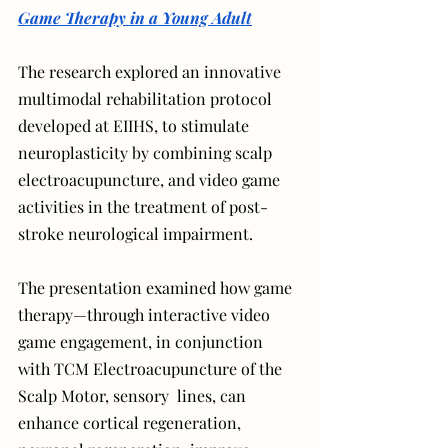
Game Therapy in a Young Adult
The research explored an innovative 
multimodal rehabilitation protocol 
developed at EIIHS, to stimulate 
neuroplasticity by combining scalp 
electroacupuncture, and video game 
activities in the treatment of post-
stroke neurological impairment.
The presentation examined how game 
therapy—through interactive video 
game engagement, in conjunction 
with TCM Electroacupuncture of the 
Scalp Motor, sensory  lines, can 
enhance cortical regeneration, 