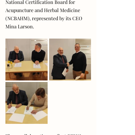
National Certification Board for 
Acupuncture and Herbal Medicine 
(NCBAHM), represented by its CEO 
Mina Larson.