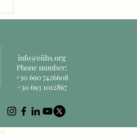
d
info@eiihs.org
Phone number:
+30 690 7426608
+30 693 1012867
IHS