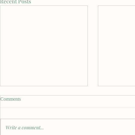
Recent Posts
Comments
Write a comment...