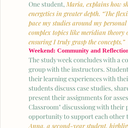
One student, 
Maria, explains how she
energetics in greater depth. “The flex
pace my studies around my personal an
complex topics like meridian theory 
ensuring I truly grasp the concepts.”
Weekend: Community and Reflectio
The study week concludes with a co
group with the instructors. Student
their learning experiences with thei
students discuss case studies, share
present their assignments for asses
Classroom" discussiong with their p
opportunity to support each other 
Anna, a second-year student, highligh