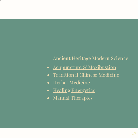
From Students to Practitioners:
Benjamin Sae
Celebrating the EIIHS Class of
TCM Educati
2026
Reflections 
2026
Ancient Heritage Modern Science
Acupuncture & Moxibustion
Traditional Chinese Medicine
Herbal Medicine
Healing Energetics
Manual Therapies
© 