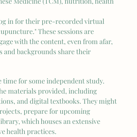
nese Medicine (TCM), nutrition, health 
g in for their pre-recorded virtual 
upuncture." These sessions are 
gage with the content, even from afar, 
es and backgrounds share their 
 time for some independent study. 
the materials provided, including 
tions, and digital textbooks. They might 
projects, prepare for upcoming 
library, which houses an extensive 
ve health practices.