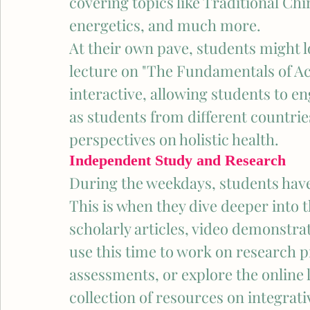
covering topics like Traditional Chi
energetics, and much more.
At their own pave, students might lo
lecture on "The Fundamentals of Ac
interactive, allowing students to en
as students from different countri
perspectives on holistic health.
Independent Study and Research
During the weekdays, students have
This is when they dive deeper into 
scholarly articles, video demonstra
use this time to work on research 
assessments, or explore the online 
collection of resources on integrati