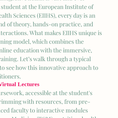
 student at the European Institute of 
alth Sciences (EIIHS), every day is an 
nd of theory, hands-on practice, and 
teractions. What makes EIIHS unique is 
arning model, which combines the 
 online education with the immersive, 
aining. Let’s walk through a typical 
 to see how this innovative approach to 
itioners.
irtual Lectures
rsework, accessible at the student's 
 brimming with resources, from pre-
ced faculty to interactive modules 