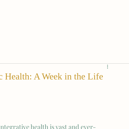
c Health: A Week in the Life
ntegrative health is vast and ever-