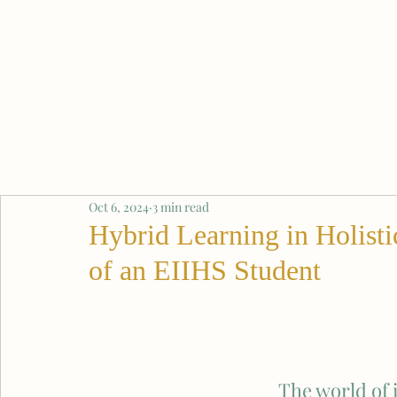
Oct 6, 2024
3 min read
Hybrid Learning in Holisti
of an EIIHS Student
The world of i