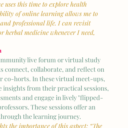
 uses this time to explore health 
ibility of online learning allows me to 
d professional life. I can revisit 
or herbal medicine whenever I need, 
n
mmunity live forum or virtual study 
s connect, collaborate, and reflect on 
r co-horts. In these virtual meet-ups, 
 insights from their practical sessions, 
sments and engage in lively "flipped-
rofessors. These sessions offer an 
through the learning journey.
ts the importance of this aspect: “The 