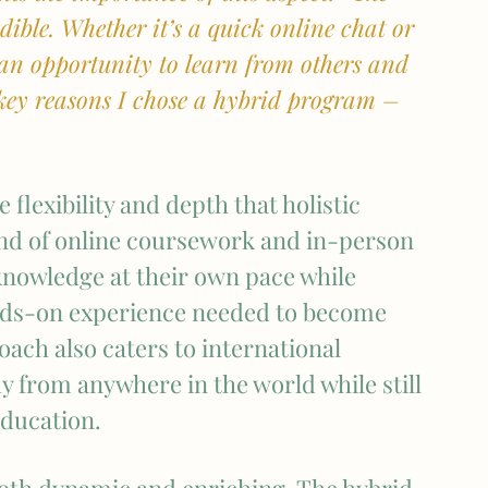
ible. Whether it’s a quick online chat or 
 an opportunity to learn from others and 
e key reasons I chose a hybrid program – 
flexibility and depth that holistic 
nd of online coursework and in-person 
knowledge at their own pace while 
ands-on experience needed to become 
ach also caters to international 
dy from anywhere in the world while still 
education.