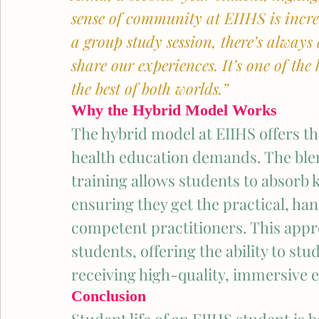
sense of community at EIIHS is incred
a group study session, there’s always
share our experiences. It’s one of th
the best of both worlds.” 
Why the Hybrid Model Works
The hybrid model at EIIHS offers the 
health education demands. The ble
training allows students to absorb 
ensuring they get the practical, h
competent practitioners. This appro
students, offering the ability to stu
receiving high-quality, immersive 
Conclusion