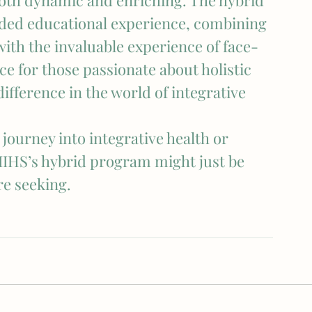
 both dynamic and enriching. The hybrid 
ded educational experience, combining 
with the invaluable experience of face-
nce for those passionate about holistic 
fference in the world of integrative 
journey into integrative health or 
IIHS’s hybrid program might just be 
re seeking.