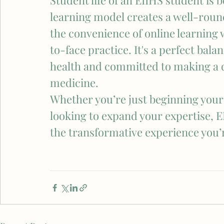
Student life of an EIIHS student is
learning model creates a well-roun
the convenience of online learning 
to-face practice. It's a perfect bala
health and committed to making a di
medicine.
Whether you’re just beginning your 
looking to expand your expertise, E
the transformative experience you’