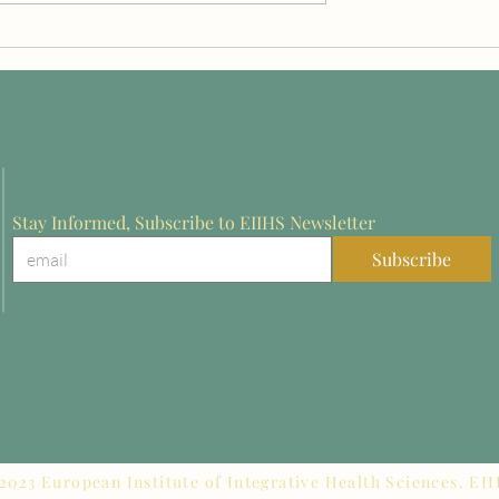
z on the Future of
Dr. Aram Akopyan Recognize
on in Europe:
at Rothenburg 2026 for
from Rothenburg
Innovation in Stroke
Rehabilitation Research
Stay Informed, Subscribe to EIIHS Newsletter
Subscribe
2023 European Institute of Integrative Health Sciences. EI