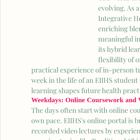
evolving. As a
Integrative He
enriching ble
meaningful in
its hybrid le
flexibility of
practical experience of in-person tr
week in the life of an EIIHS student
learning shapes future health pract
Weekdays: Online Coursework and V
The days often start with online cou
own pace. EIIHS's online portal is
recorded video lectures by experien