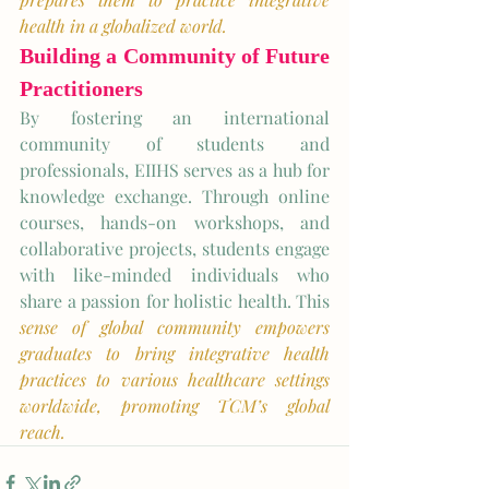
health in a globalized world.
Building a Community of Future 
Practitioners
By fostering an international 
community of students and 
professionals, EIIHS serves as a hub for 
knowledge exchange. Through online 
courses, hands-on workshops, and 
collaborative projects, students engage 
with like-minded individuals who 
share a passion for holistic health. This 
sense of global community empowers 
graduates to bring integrative health 
practices to various healthcare settings 
worldwide, promoting TCM’s global 
reach. 