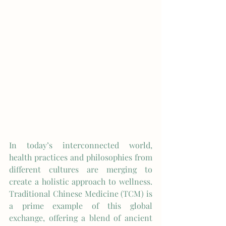
In today’s interconnected world, 
health practices and philosophies from 
different cultures are merging to 
create a holistic approach to wellness. 
Traditional Chinese Medicine (TCM) is 
a prime example of this global 
exchange, offering a blend of ancient 