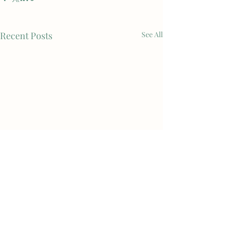
Recent Posts
See All
Comments