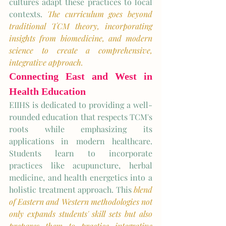
cultures adapt these practices to local 
contexts. 
The curriculum goes beyond 
traditional TCM theory, incorporating 
insights from biomedicine, and modern 
science to create a comprehensive, 
integrative approach.
Connecting East and West in 
Health Education
EIIHS is dedicated to providing a well-
rounded education that respects TCM's 
roots while emphasizing its 
applications in modern healthcare. 
Students learn to incorporate 
practices like acupuncture, herbal 
medicine, and health energetics into a 
holistic treatment approach. This 
blend 
of Eastern and Western methodologies not 
only expands students' skill sets but also 
prepares them to practice integrative 