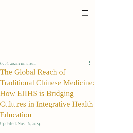
Oct 6, 2024
2 min read
The Global Reach of
Traditional Chinese Medicine:
How EIIHS is Bridging
Cultures in Integrative Health
Education
Updated:
Nov 16, 2024