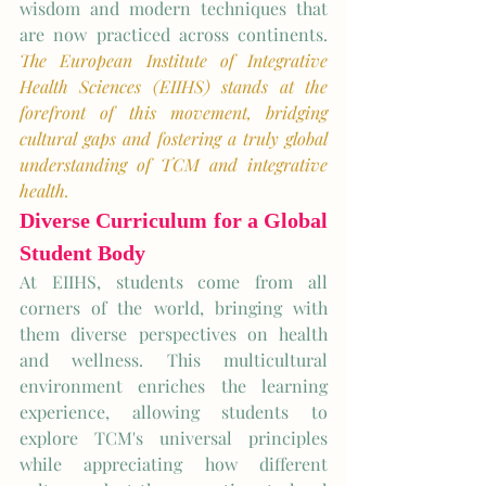
wisdom and modern techniques that 
are now practiced across continents. 
The European Institute of Integrative 
Health Sciences (EIIHS) stands at the 
forefront of this movement, bridging 
cultural gaps and fostering a truly global 
understanding of TCM and integrative 
health.
Diverse Curriculum for a Global 
Student Body
At EIIHS, students come from all 
corners of the world, bringing with 
them diverse perspectives on health 
and wellness. This multicultural 
environment enriches the learning 
experience, allowing students to 
explore TCM's universal principles 
while appreciating how different 