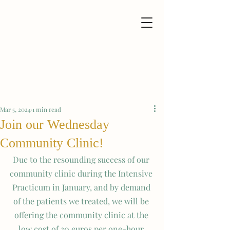
Mar 5, 2024
1 min read
Join our Wednesday
Community Clinic!
Due to the resounding success of our 
community clinic during the Intensive 
Practicum in January, and by demand 
of the patients we treated, we will be 
offering the community clinic at the 
low cost of 30 euros per one-hour 