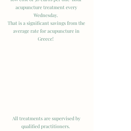
acupuncture treatment every 
Wednesday.  
That is a significant savings from the 
average rate for acupuncture in 
Greece!  
All treatments are supervised by 
qualified practitioners.  