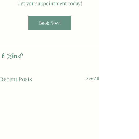
Get your appointment today!
Book Now!
Recent Posts
See All