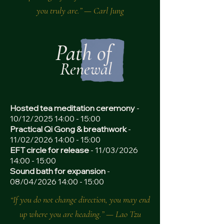
you truly are.” — Carl Jung
Path of
Renewal
Hosted tea meditation ceremony
-
10/12/2025 14:00 - 15:00
Practical Qi Gong & breathwork
-
11/02/2026 14:00 - 15:00
EFT circle for release
- 11/03/2026
14:00 - 15:00
Sound bath for expansion
-
08/04/2026 14:00 - 15:00
“If you do not change direction, you may end
up where you are heading.” — Lao Tzu