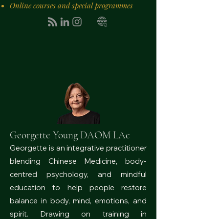
Online courses and special programmes
Georgette Young DAOM LAc
Georgette is an integrative practitioner
blending Chinese Medicine, body-
centred psychology, and mindful
education to help people restore
balance in body, mind, emotions, and
spirit. Drawing on training in