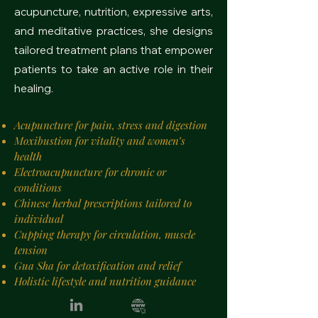
acupuncture, nutrition, expressive arts,
and meditative practices, she designs
tailored treatment plans that empower
patients to take an active role in their
healing.
Acupuncture for pain, stress and digestion
Moxibustion for vitality and women’s
health
Electroacupuncture for chronic or
conditions
Chinese herbal prescriptions tailored to
individual
Cupping therapy for circulation, muscle
tension
Gua Sha for detoxification and relief
Holistic lifestyle and nutrition guidance