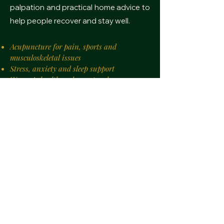
palpation and practical home advice to
help people recover and stay well.
Acupuncture for pain, sports and
musculoskeletal issues
Stress, anxiety and sleep support
Women’s health and menstrual care
Digestive and IBS-type symptom
management
Injury recovery and mobility-focused
treatments
Personalised treatment plans
Treatments in Athens year-round, Tinos
July–Oct
Consultations in English, French and basic
Greek