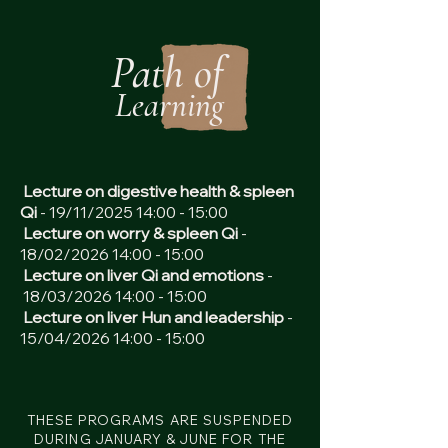
Path of
Learning
Lecture on digestive health & spleen
Qi
- 19/11/2025 14:00 - 15:00
Lecture on worry & spleen Qi
-
18/02/2026 14:00 - 15:00
Lecture on liver Qi and emotions
-
18/03/2026 14:00 - 15:00
Lecture on liver Hun and leadership
-
15/04/2026 14:00 - 15:00
THESE PROGRAMS ARE SUSPENDED
DURING JANUARY & JUNE FOR THE