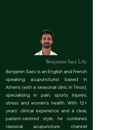
Benjamin Saez LAc
Benjamin Saez is an English and French
speaking acupuncturist based in
Athens (with a seasonal clinic in Tinos),
specialising in pain, sports injuries,
stress and women’s health. With 12+
years’ clinical experience and a clear,
patient-centred style, he combines
classical acupuncture, channel