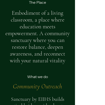
The Place
Embodiment of a living
classroom, a place where
education meets
empowerment. A community
sanctuary where you can
restore balance, deepen
awareness, and reconnect
with your natural vitality
What we do
Community Outreach
Sanctuary by EIIHS builds