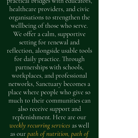
practical bridges with educators,
healthcare providers, and civic
organisations to strengthen the
wellbeing of those who serve.
We offer a calm, supportive
setting for renewal and
reflection, alongside usable tools
for daily practice. Through
partnerships with schools,
workplaces, and professional
networks, Sanctuary becomes a
place where people who give so
much to their communities can
also receive support and
replenishment. Here are our
weekly recurring services
as well
as our
path of nutrition
,
path of