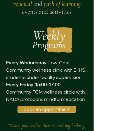
renewal
and
path of learning
events and activities
Weekly
Programs
Every Wednesday
: Low-Cost
Community wellness clinic with EIIHS
students under faculty supervision
Every Friday: 15:00–17:00
:
Community TCM wellness circle with
NADA protocol & mindful meditation
Book an Appointment
“When you realize there is nothing lacking,