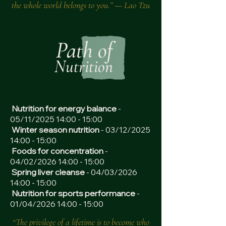
the whole world belongs to you.” — Lao Tzu
Path of
Nutrition
Nutrition for energy balance
-
05/11/2025 14:00 - 15:00
Winter season nutrition
- 03/12/2025
14:00 - 15:00
Foods for concentration
-
04/02/2026 14:00 - 15:00
Spring liver cleanse
- 04/03/2026
14:00 - 15:00
Nutrition for sports performance
-
01/04/2026 14:00 - 15:00
“The privilege of a lifetime is to become who