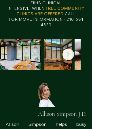
EIIHS CLINICAL
INTENSIVE, WHEN
FREE COMMUNITY
CLINICS ARE OFFERED
CALL
FOR MORE INFORMATION - 210 681
4329
Allison Simpson J.D.
Allison Simpson helps busy