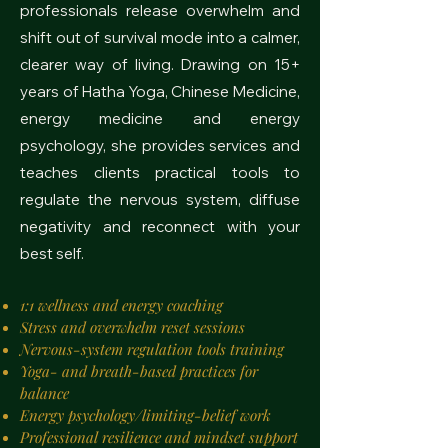
professionals release overwhelm and
shift out of survival mode into a calmer,
clearer way of living. Drawing on 15+
years of Hatha Yoga, Chinese Medicine,
energy medicine and energy
psychology, she provides services and
teaches clients practical tools to
regulate the nervous system, diffuse
negativity and reconnect with your
best self.
1:1 wellness and energy coaching
Stress and overwhelm reset sessions
Nervous-system regulation tools training
Yoga- and breath-based practices for
balance
Energy psychology/limiting-belief work
Professional resilience and mindset support