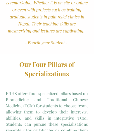
is remarkable. Whether it is on site or online
or even with projects such as training
graduate students in pain relief clinics in
Nepal. Their teaching skills are
mesmerizing and lectures are captivating.
- Fourth year Student -
Our Four Pillars of
Specializations
EIIHS offers four specialized pillars based on
Biomedicine and Traditional Chinese
Medicine (TCM) for students to choose from,
allowing them to develop their interests,
abilities, and skills in integrative TCM.
Students can pursue these specializations
separately for certificates or combine them