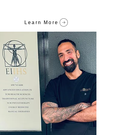
Learn More