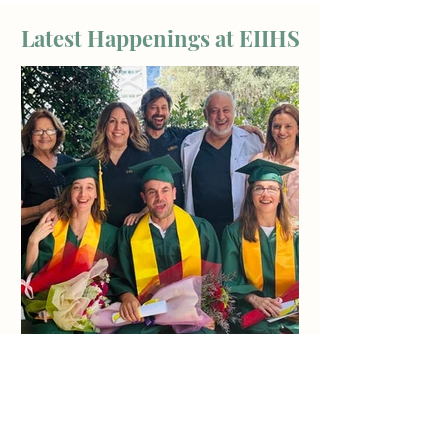
Latest Happenings at EIIHS
Jun 20
From Students to Practitioners: