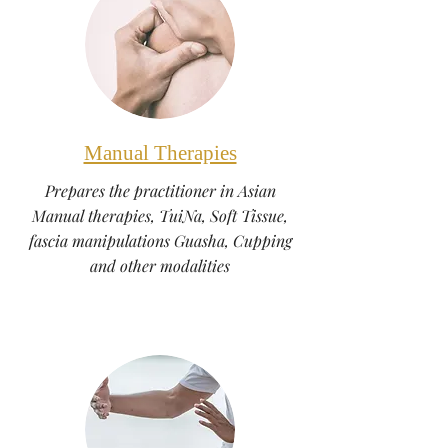
Manual Therapies
Prepares the practitioner in Asian
Manual therapies, TuiNa, Soft Tissue,
fascia manipulations Guasha, Cupping
and other modalities