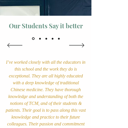
Our Students Say it better
I’ve worked closely with all the educators in
this school and the work they do is
exceptional. They are all highly educated
with a deep knowledge of traditional
Chinese medicine. They have thorough
knowledge and understanding of both the
notions of TCM, and of their students &
patients. Their goal is to pass along this vast
knowledge and practice to their future
colleagues. Their passion and commitment