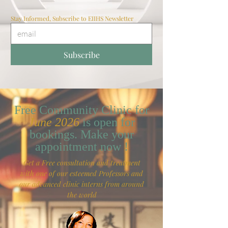
Stay Informed, Subscribe to EIIHS Newsletter
Subscribe
Free Community Clinic for
June 2026
is open for
bookings. Make your
appointment now !
Get a Free consultation and treatment
with one of our esteemed Professors and
our advanced clinic interns from around
the world