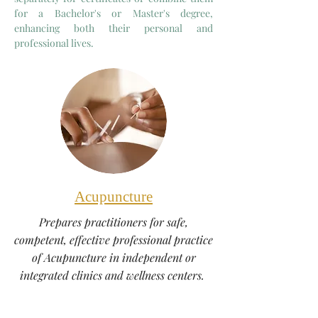
for a Bachelor's or Master's degree,
enhancing both their personal and
professional lives.
Acupuncture
Prepares practitioners for safe,
competent, effective professional practice
of Acupuncture in independent or
integrated clinics and wellness centers.