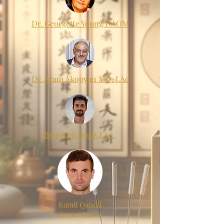
Dr. Georgette Young DAOM
Dr. Aram Akopyan MD. LAc
Benjamin Saez LAc.
Kamil Qandil
Senior Intern