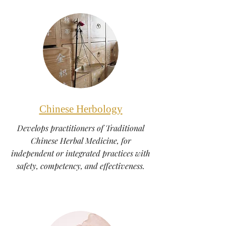
Chinese Herbology
Develops practitioners of Traditional
Chinese Herbal Medicine, for
independent or integrated practices with
safety, competency, and effectiveness.