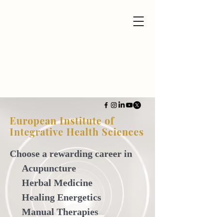
European Institute of
Integrative Health Sciences
Choose a rewarding career in
Acupuncture
Herbal Medicine
Healing Energetics
Manual Therapies