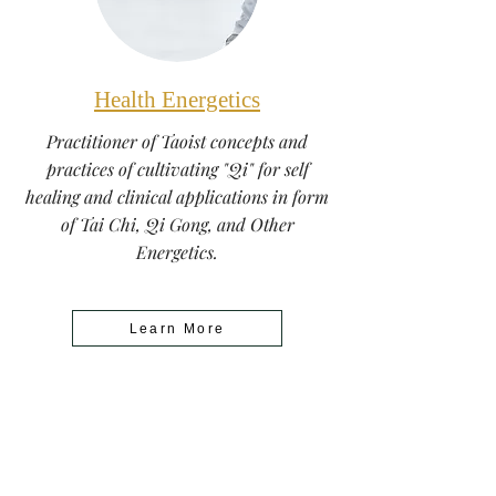
Health Energetics
Practitioner of Taoist concepts and
practices of cultivating "Qi" for self
healing and clinical applications in form
of Tai Chi, Qi Gong, and Other
Energetics.
Learn More