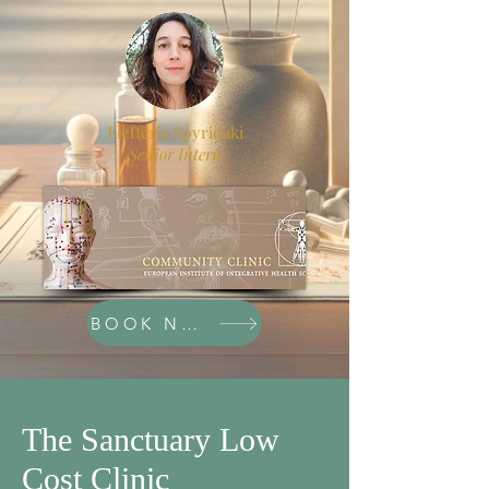
Elefteria Spyridaki
Senior Intern
BOOK NOW
The Sanctuary Low
Cost Clinic