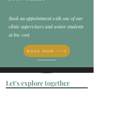
Book an appointment with one of our
clinic supervisors and senior students
at low cost.
BOOK NOW
Let's explore together