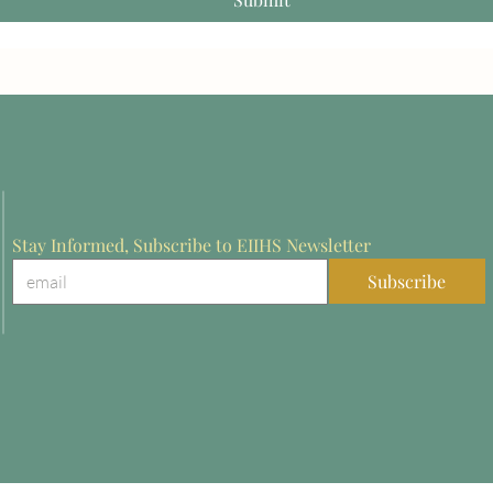
Stay Informed, Subscribe to EIIHS Newsletter
Subscribe