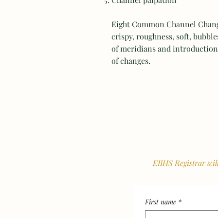
Eight Common Channel Changes
crispy, roughness, soft, bubble
of meridians and introduction 
of changes.
EIIHS Registrar wil
First name
*