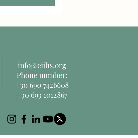
info@eiihs.org
Phone number:
+30 690 7426608
+30 693 1012867