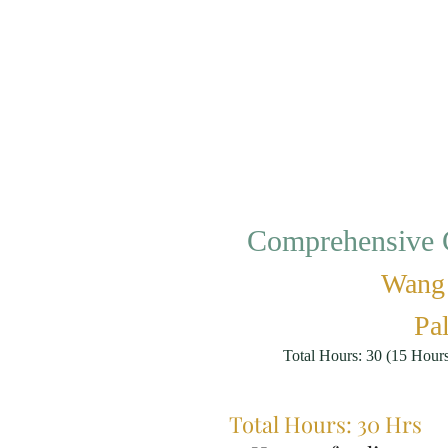
Comprehensive C
Wang 
Pal
Total Hours: 30 (15 Hour
Total Hours: 30 Hrs