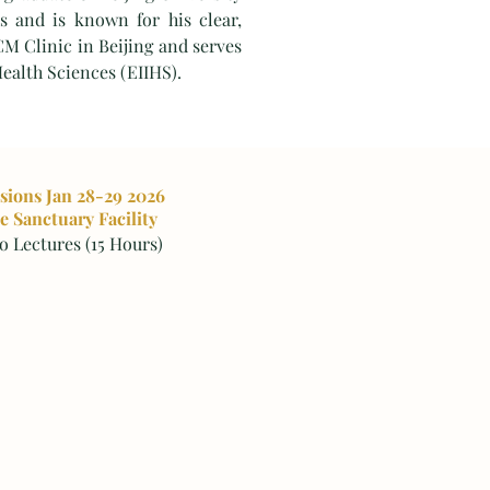
s and is known for his clear,
CM Clinic in Beijing and serves
Health Sciences (EIIHS).
ssions Jan 28-29 2026
e Sanctuary Facility
 Lectures (15 Hours)