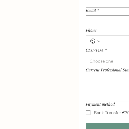
Email
*
Phone
CEU/PDA
*
Choose one
Current Professional Sta
Payment method
Bank Transfer €3