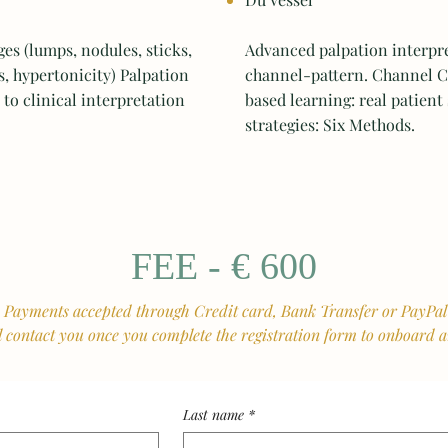
 (lumps, nodules, sticks,
Advanced palpation interpr
s, hypertonicity) Palpation
channel-pattern. Channel C
to clinical interpretation
based learning: real patient
strategies: Six Methods.
FEE - € 600
Payments accepted through Credit card, Bank Transfer or PayPa
l contact you once you complete the registration form to onboard
Last name
*