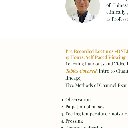
of Chines
clinically
as Profess
Pre Recorded Lectures -ONL
15 Hours. Self Paced Viewing
Learning handouts and Video L
Topics Covered
: Intro to Chan
lineage)
Five Methods of Channel Exam
Observation
Palpation of pulses
Feeling temperature /moistur
Pressing
Channel palpation