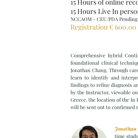
15 Hours of online rec
15 Hours Live In pers
NCCAOM - CEU/PDA Pending
Registration € 600.00
Comprehensive hybrid Contin
foundational clinical techni
Jonathan Chang. Through caref
learn to identify and inter
findings to refine diagnosis a
by the Instructor, viewable on
Greece. the location of the In
will be sent out to confirmed 
Jonathan
time study