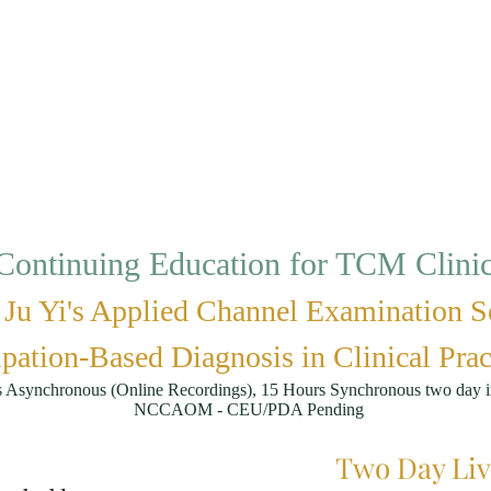
ontinuing Education for TCM Clinici
Ju Yi's Applied Channel Examination S
pation-Based Diagnosis in Clinical Prac
s Asynchronous (Online Recordings), 15 Hours Synchronous two day i
NCCAOM - CEU/PDA Pending
Two Day Liv