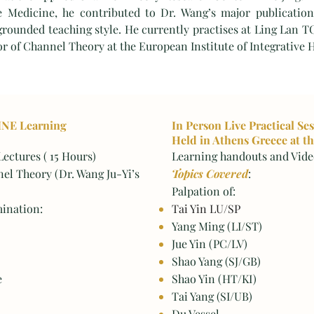
e Medicine, he contributed to Dr. Wang’s major publication
 grounded teaching style. He currently practises at Ling Lan T
or of Channel Theory at the European Institute of Integrative 
INE Learning
In Person Live Practical Se
Held in Athens Greece at th
ectures ( 15 Hours)
Learning handouts and Video
nel Theory (Dr. Wang Ju-Yi’s
Topics Covered
:
Palpation of:
ination:
Tai Yin LU/SP
Yang Ming (LI/ST)
Jue Yin (PC/LV)
Shao Yang (SJ/GB)
e
Shao Yin (HT/KI)
Tai Yang (SI/UB)
Du Vessel