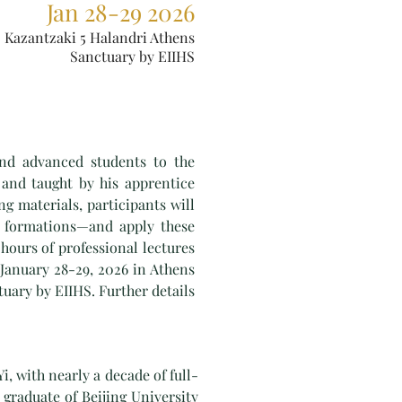
Jan 28-29 2026
Kazantzaki 5 Halandri Athens
Sanctuary by EIIHS
nd advanced students to the
 and taught by his apprentice
g materials, participants will
e formations—and apply these
hours of professional lectures
 January 28-29, 2026 in Athens
tuary by EIIHS. Further details
i, with nearly a decade of full-
graduate of Beijing University