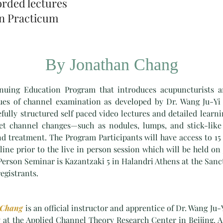
orded lectures
on Practicum
By Jonathan Chang
uing Education Program that introduces acupuncturists a
ques of channel examination as developed by Dr. Wang Ju-Yi
ully structured self paced video lectures and detailed learnin
pret channel changes—such as nodules, lumps, and stick-lik
nd treatment. The Program Participants will have access to 15 
line prior to the live in person session which will be held on
 Person Seminar is Kazantzaki 5 in Halandri Athens at the Sanc
registrants.
 Chang
is an official instructor and apprentice of Dr. Wang Ju-Y
 at the Applied Channel Theory Research Center in Beijing. A 