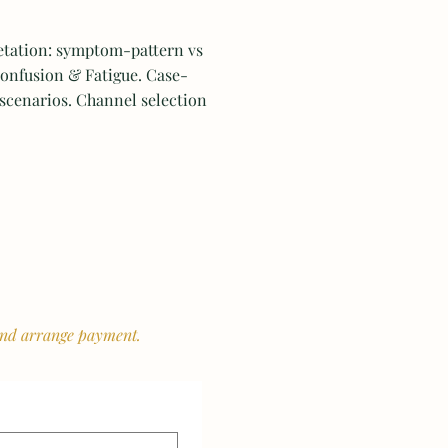
etation: symptom-pattern vs
onfusion & Fatigue. Case-
 scenarios. Channel selection
l
 and arrange payment.