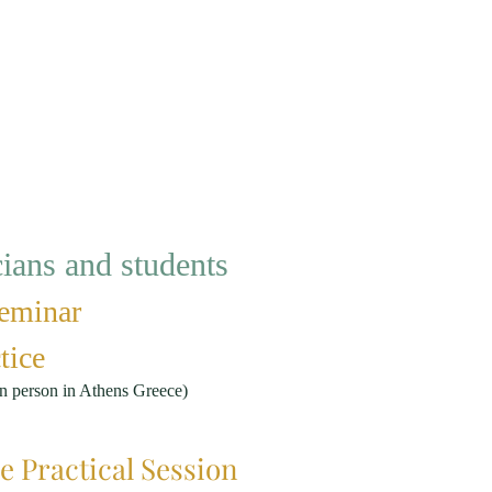
ans and students
eminar
tice
n person in Athens Greece)
e Practical Session