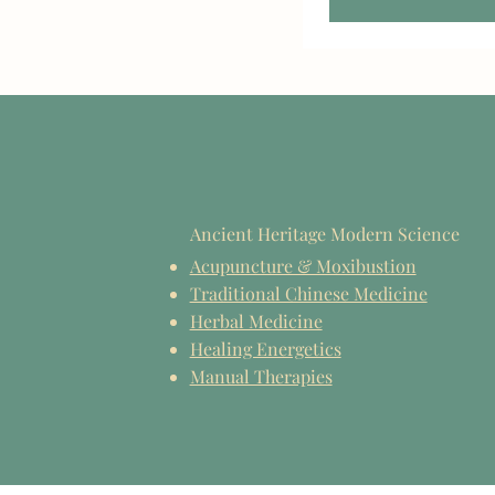
Ancient Heritage Modern Science
Acupuncture & Moxibustion
Traditional Chinese Medicine
Herbal Medicine
Healing Energetics
Manual Therapies