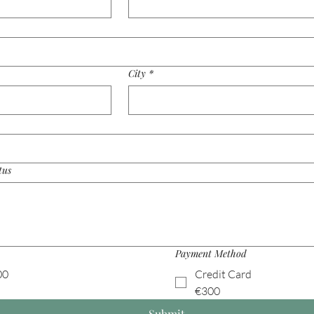
City
*
tus
Payment Method
00
Credit Card
€300
Submit