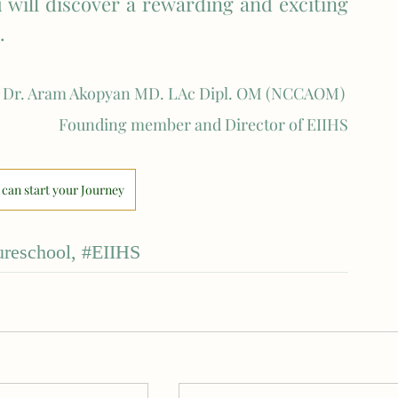
 will discover a rewarding and exciting 
. 
Dr. Aram Akopyan MD. LAc Dipl. OM (NCCAOM) 
Founding member and Director of EIIHS
can start your Journey
reschool
, 
#EIIHS