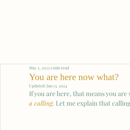
May 2, 2023
1 min read
You are here now what?
Updated:
Jun 13, 2024
If you are here, that means you ar
a calling.
 Let me explain that callin