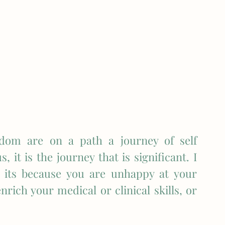
om are on a path a journey of self 
 it is the journey that is significant. I 
its because you are unhappy at your 
rich your medical or clinical skills, or 