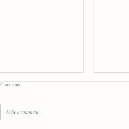
Comments
Write a comment...
From Students to Practitioners:
Benjamin Sae