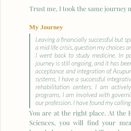
Trust me, I took the same journey m
My Journey
Leaving a financially successful but spi
a mid life crisis, question my choices a
I went back to study medicine. In pa
journey is still ongoing, and it has bee
acceptance and integration of Acupu
systems, I have a successful integrativ
rehabilitation centers. I am activel
programs, I am involved with governin
our profession. I have found my calling
You are at the right place. ​At the 
Sciences, you will find your mea