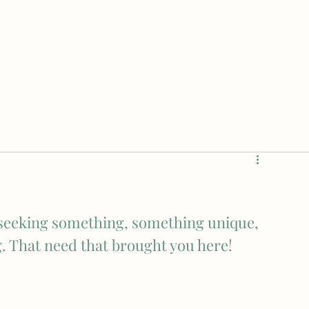
e seeking something, something unique, 
g. That need that brought you here!