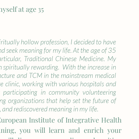
yself at age 35
ritually hollow profession, I decided to have 
nd seek meaning for my life. At the age of 35 
rticular, Traditional Chinese Medicine. My 
n spiritually rewarding.  With the increase in 
ncture and TCM in the mainstream medical 
e clinic, working with various hospitals and 
y participating in community volunteering 
g organizations that help set the future of 
, and rediscovered meaning in my life. 
European Institute of Integrative Health 
ning, you will learn and enrich your 