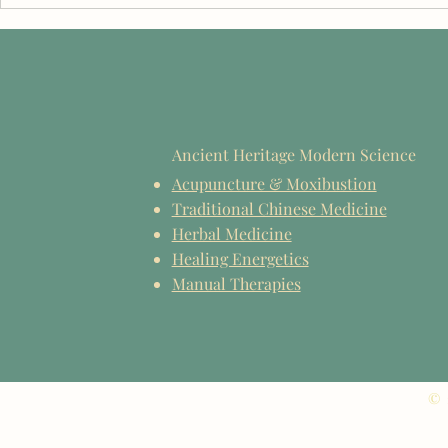
Celebrating the EIIHS Class of
TCM Educati
2026
Reflections 
2026
Ancient Heritage Modern Science
Acupuncture & Moxibustion
Traditional Chinese Medicine
Herbal Medicine
Healing Energetics
Manual Therapies
© 