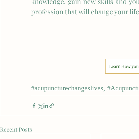
knowledge, gain new skills and you
profession that will change your life
Learn How you 
#acupuncturechangeslives
, 
#Acupunctu
Recent Posts