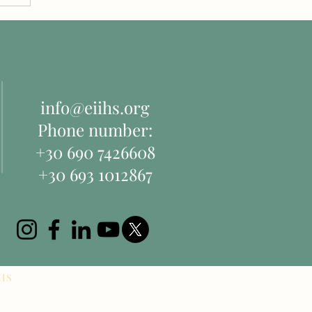
info@eiihs.org
Phone number:
+30 690 7426608
+30 693 1012867
IHS