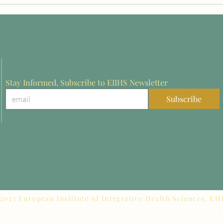
on in Europe:
at Rothenburg 2026 for
from Rothenburg
Innovation in Stroke
Rehabilitation Research
Stay Informed, Subscribe to EIIHS Newsletter
Subscribe
2023 European Institute of Integrative Health Sciences. EI