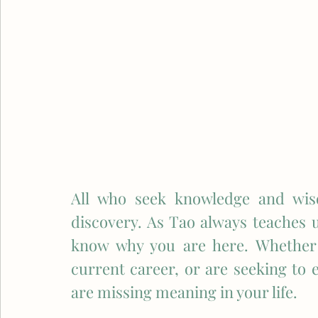
All who seek knowledge and wisd
discovery. As Tao always teaches us,
know why you are here. Whether 
current career, or are seeking to en
are missing meaning in your life. 