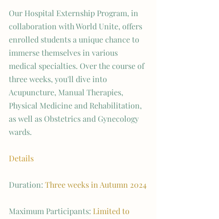
Our Hospital Externship Program, in 
collaboration with World Unite, offers 
enrolled students a unique chance to 
immerse themselves in various 
medical specialties. Over the course of 
three weeks, you'll dive into 
Acupuncture, Manual Therapies, 
Physical Medicine and Rehabilitation, 
as well as Obstetrics and Gynecology 
wards.
Details
Duration: 
Three weeks in Autumn 2024
Maximum Participants: 
Limited to 