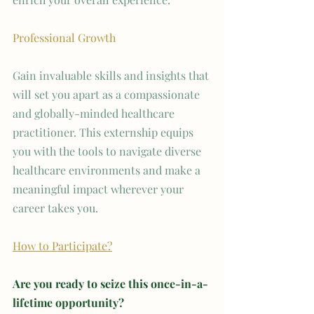
Professional Growth
Gain invaluable skills and insights that 
will set you apart as a compassionate 
and globally-minded healthcare 
practitioner. This externship equips 
you with the tools to navigate diverse 
healthcare environments and make a 
meaningful impact wherever your 
career takes you.
How to Participate?
Are you ready to seize this once-in-a-
lifetime opportunity? 