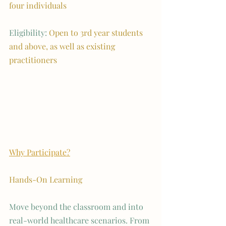
four individuals
Eligibility: 
Open to 3rd year students 
and above, as well as existing 
practitioners
Why Participate?
Hands-On Learning 
Move beyond the classroom and into 
real-world healthcare scenarios. From 