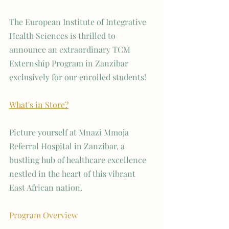
The European Institute of Integrative 
Health Sciences is thrilled to 
announce an extraordinary TCM 
Externship Program in Zanzibar 
exclusively for our enrolled students!
What's in Store?
Picture yourself at Mnazi Mmoja 
Referral Hospital in Zanzibar, a 
bustling hub of healthcare excellence 
nestled in the heart of this vibrant 
East African nation.
Program Overview