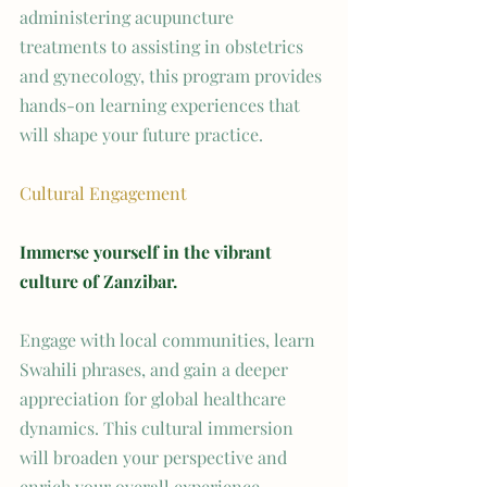
administering acupuncture 
treatments to assisting in obstetrics 
and gynecology, this program provides 
hands-on learning experiences that 
will shape your future practice.
Cultural Engagement
Immerse yourself in the vibrant 
culture of Zanzibar.
Engage with local communities, learn 
Swahili phrases, and gain a deeper 
appreciation for global healthcare 
dynamics. This cultural immersion 
will broaden your perspective and 
enrich your overall experience.