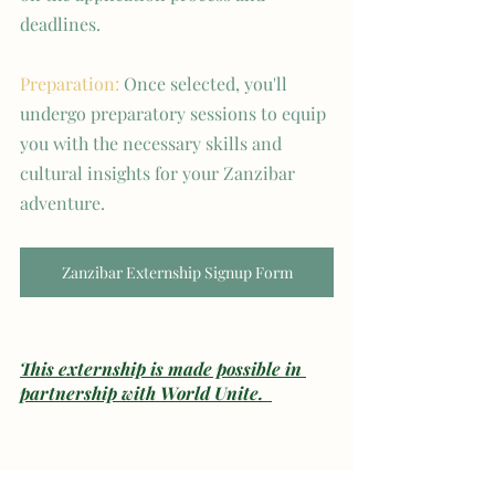
deadlines.
Preparation:
 Once selected, you'll 
undergo preparatory sessions to equip 
you with the necessary skills and 
cultural insights for your Zanzibar 
adventure.
Zanzibar Externship Signup Form
This externship is made possible in 
partnership with World Unite.  