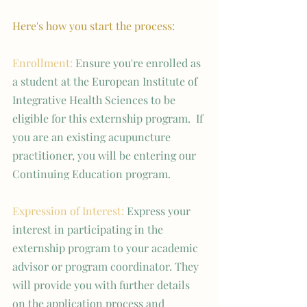
Here's how you start the process:
Enrollment: 
Ensure you're enrolled as 
a student at the European Institute of 
Integrative Health Sciences to be 
eligible for this externship program.  If 
you are an existing acupuncture 
practitioner, you will be entering our 
Continuing Education program. 
Expression of Interest:
 Express your 
interest in participating in the 
externship program to your academic 
advisor or program coordinator. They 
will provide you with further details 
on the application process and 