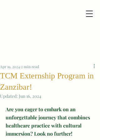
Apr 19, 2024
2 min read
TCM Externship Program in
Zanzibar!
Updated:
Jun 16, 2024
Are you eager to embark on an 
unforgettable journey that combines 
healthcare practice with cultural 
immersion? Look no further!