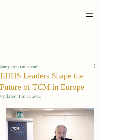
Mar 5, 2024
1 min read
EIIHS Leaders Shape the
Future of TCM in Europe
Updated:
Jun 13, 2024