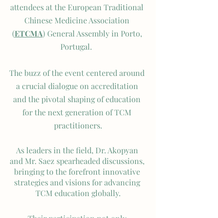
attendees at the European Traditional 
Chinese Medicine Association 
(
ETCMA
) General Assembly in Porto, 
Portugal.  
The buzz of the event centered around 
a crucial dialogue on accreditation 
and the pivotal shaping of education 
for the next generation of TCM 
practitioners.
As leaders in the field, Dr. Akopyan 
and Mr. Saez spearheaded discussions, 
bringing to the forefront innovative 
strategies and visions for advancing 
TCM education globally.