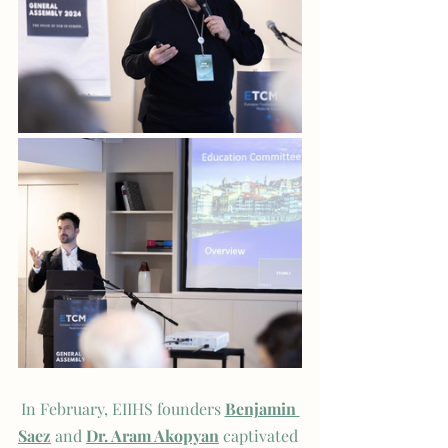
In February, EIIHS founders 
Benjamin 
Saez
and 
Dr. Aram Akopyan
 captivated 