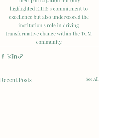
Their participation not only 
highlighted EIIHS's commitment to 
excellence but also underscored the 
institution's role in driving 
transformative change within the TCM 
community.
Recent Posts
See All